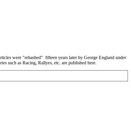
 articles were "rehashed" fifteen years later by George England under
ies such as Racing, Rallyes, etc. are published here.