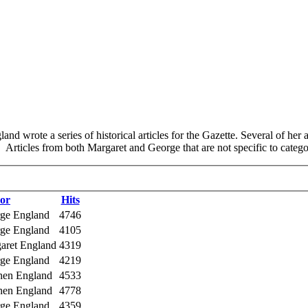
d wrote a series of historical articles for the Gazette. Several of her
Articles from both Margaret and George that are not specific to categor
or
Hits
rge England
4746
rge England
4105
garet England
4319
rge England
4219
phen England
4533
phen England
4778
rge England
4359