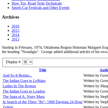
How Tos, Road Tests,Technicals
Sports Car Festivals and Other Events
Archives
2016
2015
2014
2013
Starting in February, 1974, Oklahoma Region Historian Margaret Englan
the heading "Nostalgia". George added additional articles of his own. 
Display #
Title
Auth
And So It Begins...
Written by Geo
The Indian Goes to LeMans
Written by Geo
Ladies In The Region
Written by Mar
The Indian Goes to London
Written by Geo
The Saga of A. Nony Muss
Written by Ste
In Search of the Three "Bs": 1969 Daytona 24 Hour
Written by Ste
Zebbie
Written by Geo