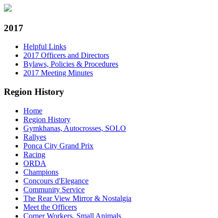
2017
Helpful Links
2017 Officers and Directors
Bylaws, Policies & Procedures
2017 Meeting Minutes
Region History
Home
Region History
Gymkhanas, Autocrosses, SOLO
Rallyes
Ponca City Grand Prix
Racing
ORDA
Champions
Concours d'Elegance
Community Service
The Rear View Mirror & Nostalgia
Meet the Officers
Corner Workers, Small Animals